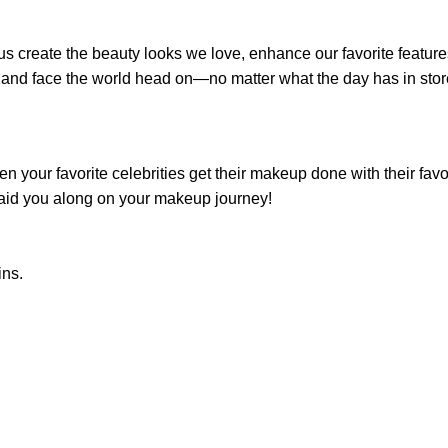
s create the beauty looks we love, enhance our favorite features
nd face the world head on—no matter what the day has in stor
 your favorite celebrities get their makeup done with their fa
o aid you along on your makeup journey!
ins.