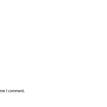
time I comment.