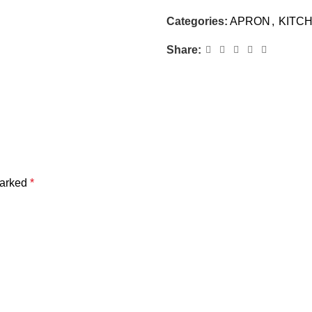
Categories:
APRON
,
KITC
Share:
marked
*