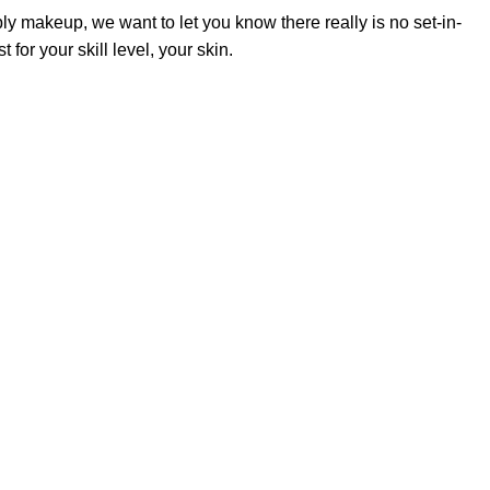
y makeup, we want to let you know there really is no set-in-
or your skill level, your skin.