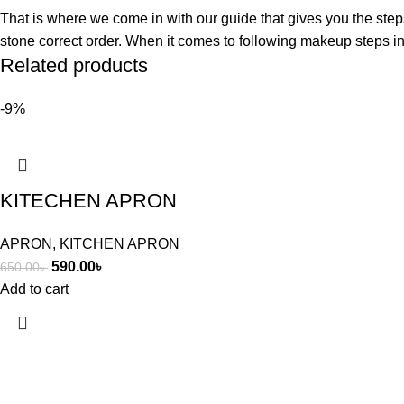
That is where we come in with our guide that gives you the step
stone correct order. When it comes to following makeup steps in 
Related products
-9%
KITECHEN APRON
APRON
,
KITCHEN APRON
590.00
৳
650.00
৳
Add to cart
arteque, where unique art connect to humans life.
Popular Categories