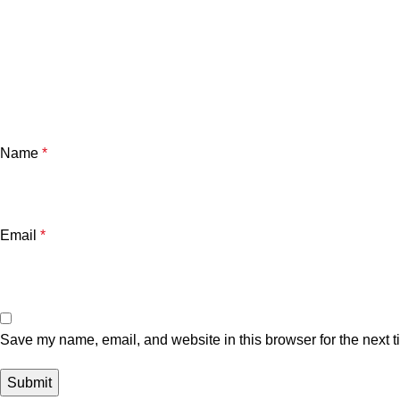
Name
*
Email
*
Save my name, email, and website in this browser for the next 