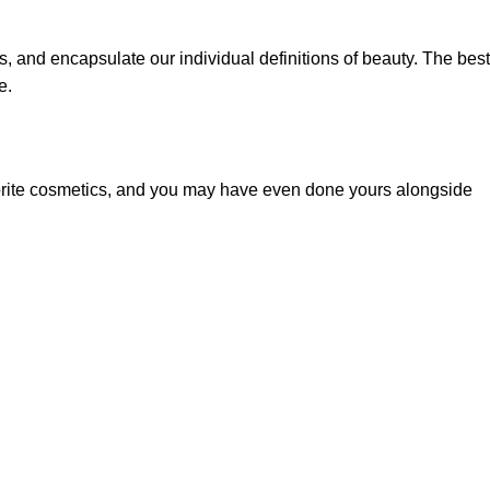
, and encapsulate our individual definitions of beauty. The best
e.
vorite cosmetics, and you may have even done yours alongside