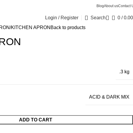
Blog
About us
Contact 
Login / Register
Search
0
/
0.00
PRON
KITCHEN APRON
Back to products
PRON
.3 kg
ACID & DARK MIX
ADD TO CART