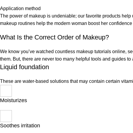
Application method
The power of makeup is undeniable; our favorite products help u
makeup routines help the modern woman boost her confidence a
What Is the Correct Order of Makeup?
We know you’ve watched countless makeup tutorials online, seen
them. But, there are never too many helpful tools and guides t
Liquid foundation
These are water-based solutions that may contain certain vitam
Moisturizes
Soothes irritation