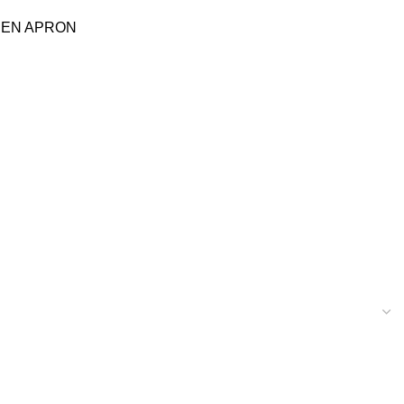
HEN APRON