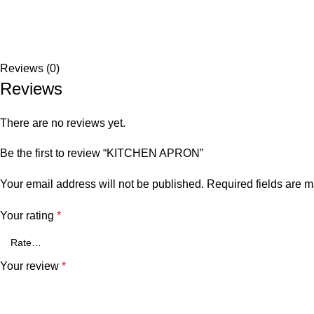
Reviews (0)
Reviews
There are no reviews yet.
Be the first to review “KITCHEN APRON”
Your email address will not be published.
Required fields are 
Your rating
*
Your review
*