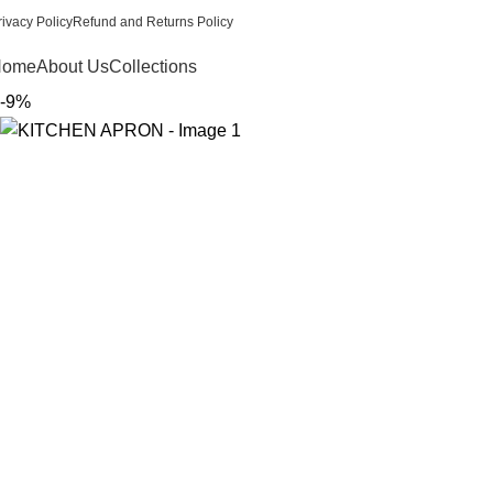
rivacy Policy
Refund and Returns Policy
Home
About Us
Collections
-9%