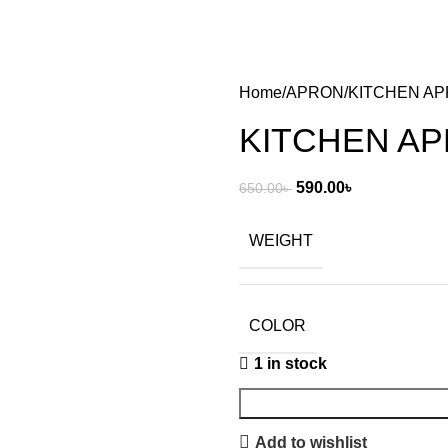
Home
APRON
KITCHEN A
KITCHEN A
590.00
৳
650.00
৳
WEIGHT
COLOR
1 in stock
Add to wishlist