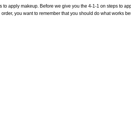
s to apply makeup. Before we give you the 4-1-1 on steps to appl
order, you want to remember that you should do what works best f