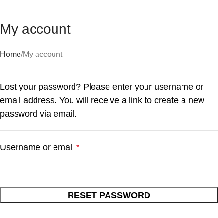
My account
Home
My account
Lost your password? Please enter your username or
email address. You will receive a link to create a new
password via email.
Username or email
*
RESET PASSWORD