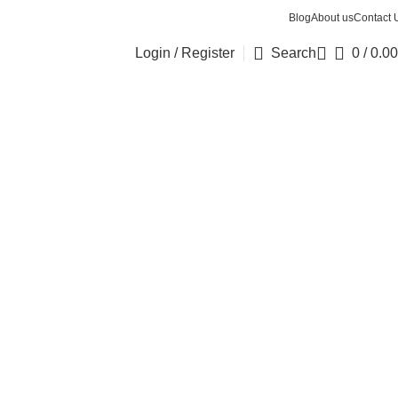
Blog
About us
Contact 
Login / Register
Search
0
/
0.00