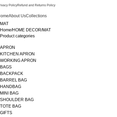
rivacy Policy
Refund and Returns Policy
Home
About Us
Collections
MAT
Home
HOME DECOR
MAT
Product categories
APRON
KITCHEN APRON
WORKING APRON
BAGS
BACKPACK
BARREL BAG
HANDBAG
MINI BAG
SHOULDER BAG
TOTE BAG
GIFTS