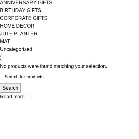
ANNIVERSARY GIFTS
BIRTHDAY GIFTS
CORPORATE GIFTS
HOME DECOR
JUTE PLANTER
MAT
Uncategorized
No products were found matching your selection.
Search
Read more
arteque, where unique art connect to humans life.
Popular Categories